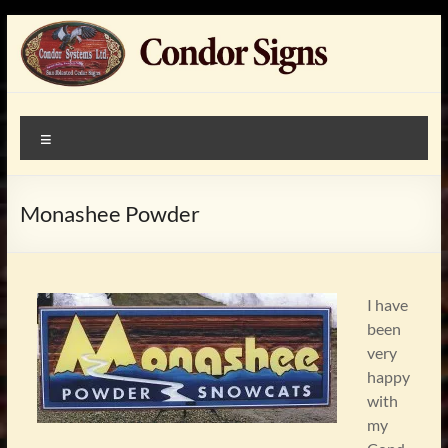
Skip
to
content
Condor
custom made, artist
Menu
painted,
Signs
sandblasted,cedar,wood,
signssigns
Monashee Powder
I have
been
very
happy
with
my