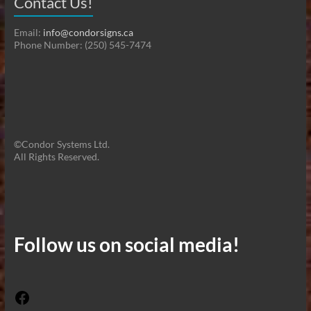
Contact Us!
Email:
info@condorsigns.ca
Phone Number: (250) 545-7474
©Condor Systems Ltd.
All Rights Reserved.
Follow us on social media!
Facebook