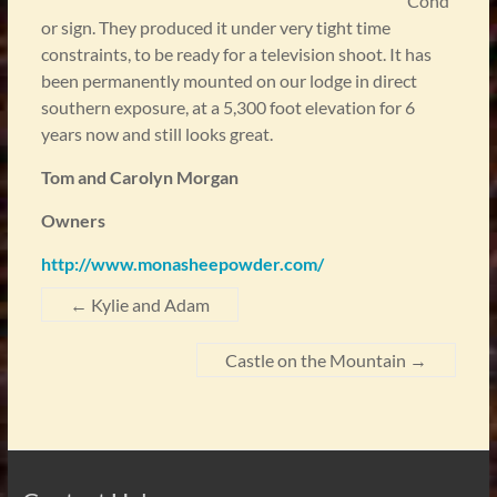
Cond
or sign. They produced it under very tight time
constraints, to be ready for a television shoot. It has
been permanently mounted on our lodge in direct
southern exposure, at a 5,300 foot elevation for 6
years now and still looks great.
Tom and Carolyn Morgan
Owners
http://www.monasheepowder.com/
←
Kylie and Adam
Castle on the Mountain
→